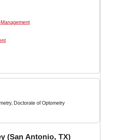
o-Management
ent
etry, Doctorate of Optometry
ey (San Antonio, TX)