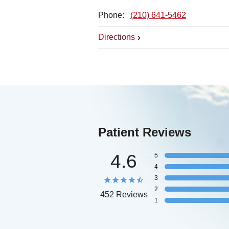
Phone:
(210) 641-5462
Directions
Patient Reviews
4.6
5
4
3
2
452 Reviews
1