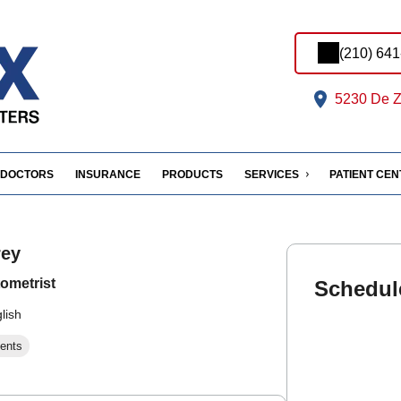
(210) 64
5230 De Z
DOCTORS
INSURANCE
PRODUCTS
SERVICES
PATIENT CE
rey
ometrist
Schedul
lish
ents