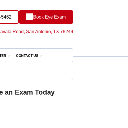
1-5462
Book Eye Exam
avala Road, San Antonio, TX 78249
NTER
CONTACT US
e an Exam Today