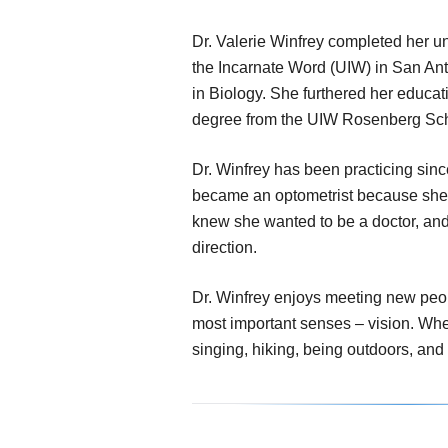
Dr. Valerie Winfrey completed her un
the Incarnate Word (UIW) in San An
in Biology. She furthered her educat
degree from the UIW Rosenberg Sch
Dr. Winfrey has been practicing si
became an optometrist because she l
knew she wanted to be a doctor, and 
direction.
Dr. Winfrey enjoys meeting new peop
most important senses – vision. When
singing, hiking, being outdoors, and