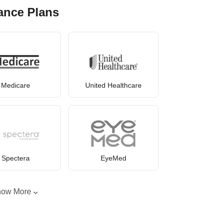
ance Plans
Medicare
United Healthcare
Spectera
EyeMed
how More