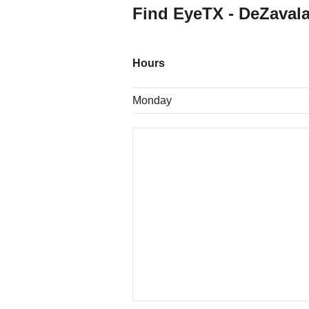
Find EyeTX - DeZavala
Hours
Monday