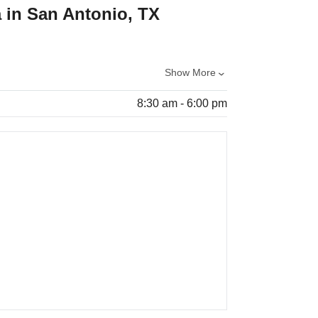
 in San Antonio, TX
Show More
8:30 am - 6:00 pm