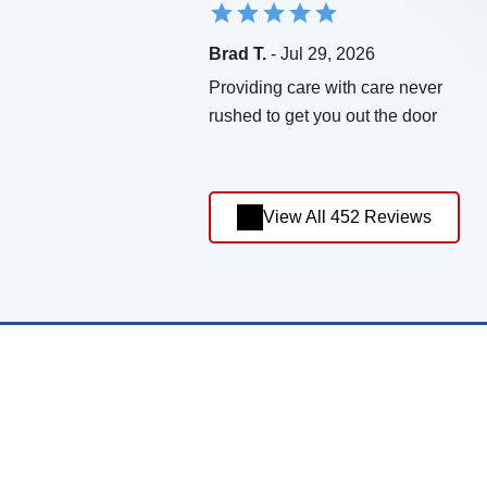
Brad T.
- Jul 29, 2026
Providing care with care never
rushed to get you out the door
View All 452 Reviews