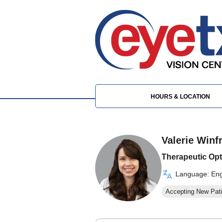
HOURS & LOCATION
Valerie Winf
Therapeutic Opt
Language: Eng
Accepting New Pati