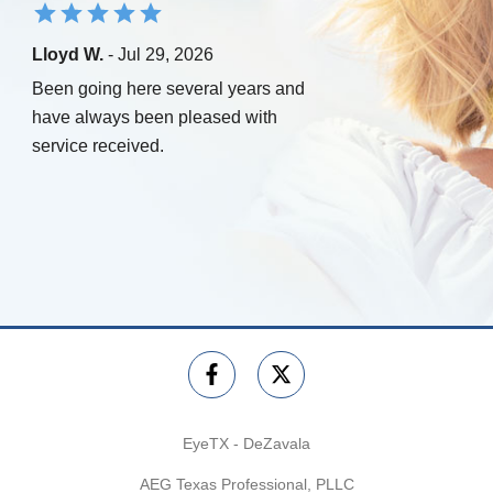
Lloyd W.
- Jul 29, 2026
Been going here several years and
have always been pleased with
service received.
EyeTX - DeZavala
AEG Texas Professional, PLLC