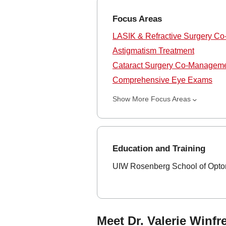
Focus Areas
LASIK & Refractive Surgery C
Astigmatism Treatment
Cataract Surgery Co-Managem
Comprehensive Eye Exams
Show More Focus Areas
Education and Training
UIW Rosenberg School of Optom
Meet Dr. Valerie Winfr