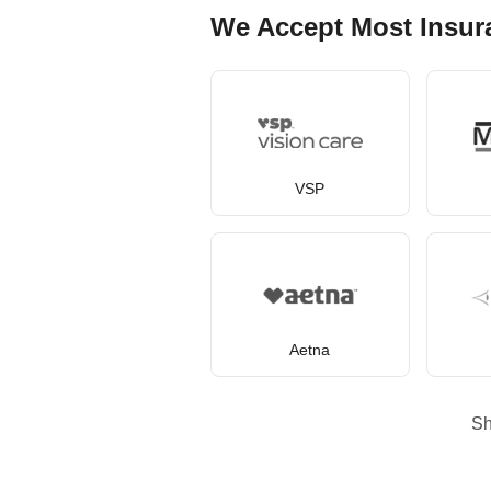
We Accept Most Insur
VSP
Aetna
S