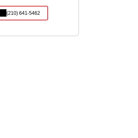
(210) 641-5462