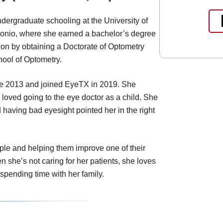
dergraduate schooling at the University of
tonio, where she earned a bachelor’s degree
ion by obtaining a Doctorate of Optometry
ool of Optometry.
nce 2013 and joined EyeTX in 2019. She
oved going to the eye doctor as a child. She
having bad eyesight pointed her in the right
le and helping them improve one of their
 she’s not caring for her patients, she loves
 spending time with her family.