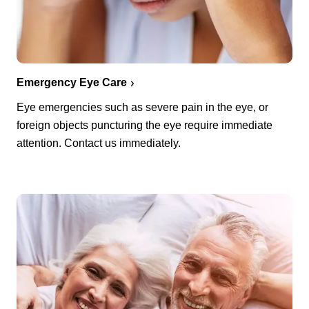
Emergency Eye Care
Eye emergencies such as severe pain in the eye, or
foreign objects puncturing the eye require immediate
attention. Contact us immediately.