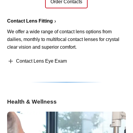
Order Contacts
Contact Lens Fitting
We offer a wide range of contact lens options from
dailies, monthly to multifocal contact lenses for crystal
clear vision and superior comfort.
Contact Lens Eye Exam
Health & Wellness