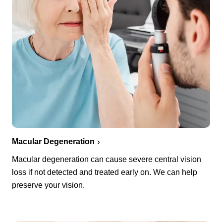
Macular Degeneration
Macular degeneration can cause severe central vision
loss if not detected and treated early on. We can help
preserve your vision.