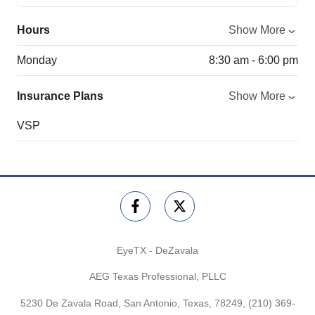
Hours
Show More
Monday
8:30 am - 6:00 pm
Insurance Plans
Show More
VSP
EyeTX - DeZavala
AEG Texas Professional, PLLC
5230 De Zavala Road, San Antonio, Texas, 78249,
(210) 369-