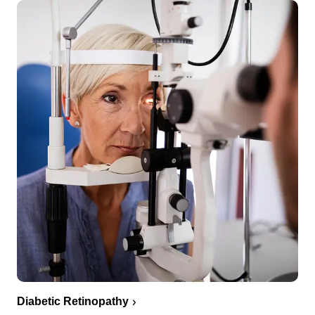
Diabetic Retinopathy