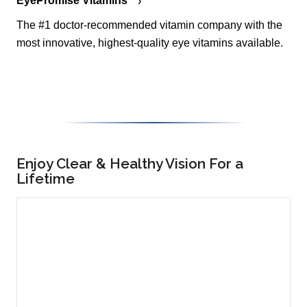
EyePromise Vitamins
The #1 doctor-recommended vitamin company with the
most innovative, highest-quality eye vitamins available.
Enjoy Clear & Healthy Vision For a
Lifetime