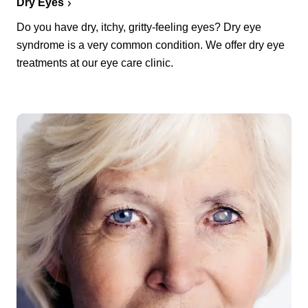
Dry Eyes
Do you have dry, itchy, gritty-feeling eyes? Dry eye
syndrome is a very common condition. We offer dry eye
treatments at our eye care clinic.