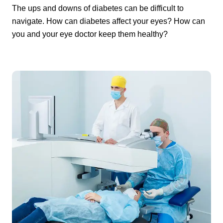
The ups and downs of diabetes can be difficult to
navigate. How can diabetes affect your eyes? How can
you and your eye doctor keep them healthy?