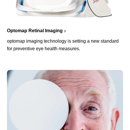
Optomap Retinal Imaging
optomap imaging technology is setting a new standard
for preventive eye health measures.