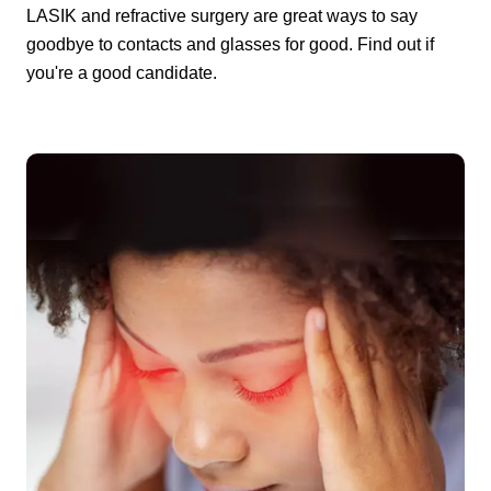
LASIK and refractive surgery are great ways to say
goodbye to contacts and glasses for good. Find out if
you're a good candidate.