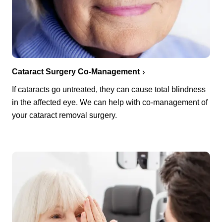
Cataract Surgery Co-Management
If cataracts go untreated, they can cause total blindness
in the affected eye. We can help with co-management of
your cataract removal surgery.