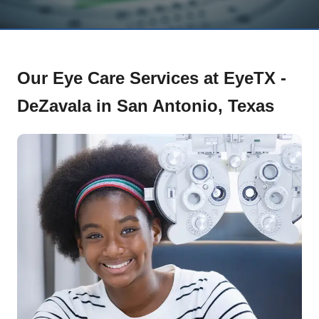
Our Eye Care Services at EyeTX -
DeZavala in San Antonio, Texas