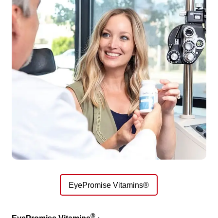
EyePromise Vitamins®
®