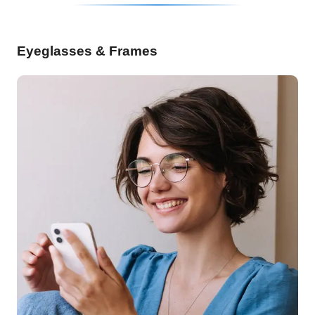
Eyeglasses & Frames