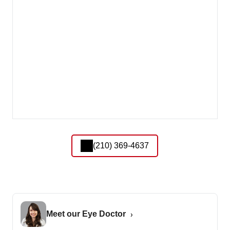
(210) 369-4637
Meet our Eye Doctor