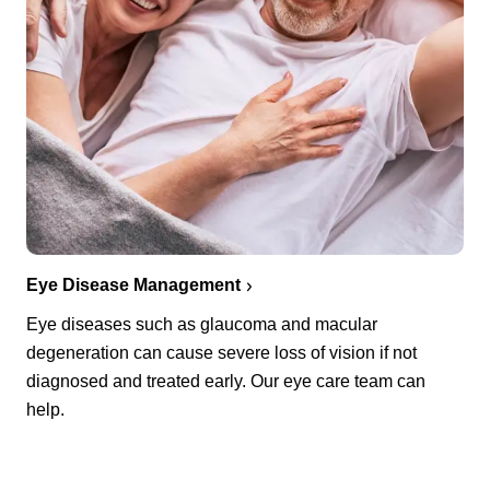
Eye Disease Management
Eye diseases such as glaucoma and macular
degeneration can cause severe loss of vision if not
diagnosed and treated early. Our eye care team can
help.