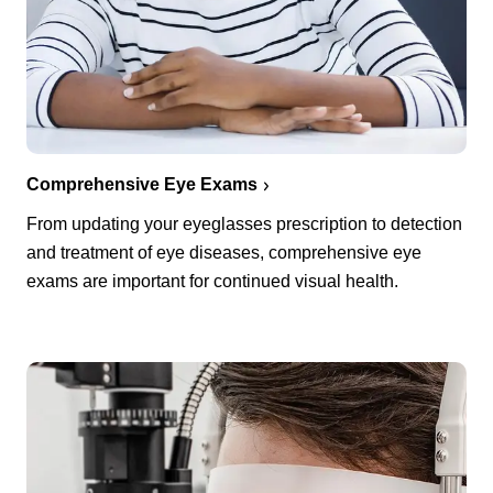
Comprehensive Eye Exams
From updating your eyeglasses prescription to detection
and treatment of eye diseases, comprehensive eye
exams are important for continued visual health.