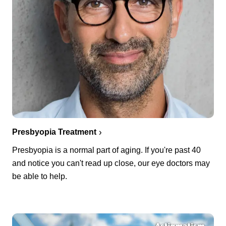
Presbyopia Treatment
Presbyopia is a normal part of aging. If you're past 40
and notice you can't read up close, our eye doctors may
be able to help.