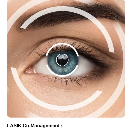
LASIK Co-Management