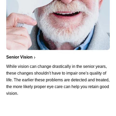
Senior Vision
While vision can change drastically in the senior years,
these changes shouldn't have to impair one's quality of
life. The earlier these problems are detected and treated,
the more likely proper eye care can help you retain good
vision.