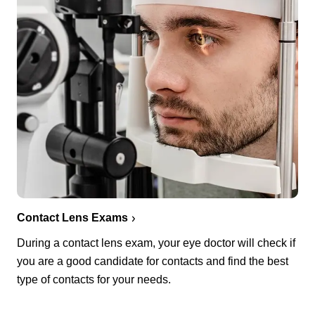
Contact Lens Exams
During a contact lens exam, your eye doctor will check if
you are a good candidate for contacts and find the best
type of contacts for your needs.