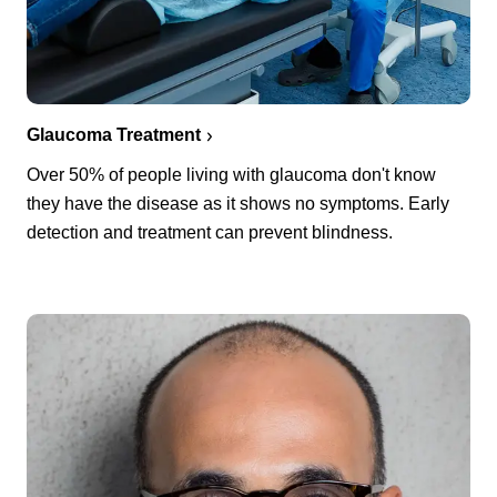
Glaucoma Treatment
Over 50% of people living with glaucoma don't know
they have the disease as it shows no symptoms. Early
detection and treatment can prevent blindness.