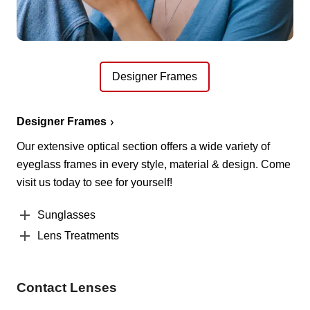
Designer Frames
Designer Frames
Our extensive optical section offers a wide variety of
eyeglass frames in every style, material & design. Come
visit us today to see for yourself!
Sunglasses
Lens Treatments
Contact Lenses