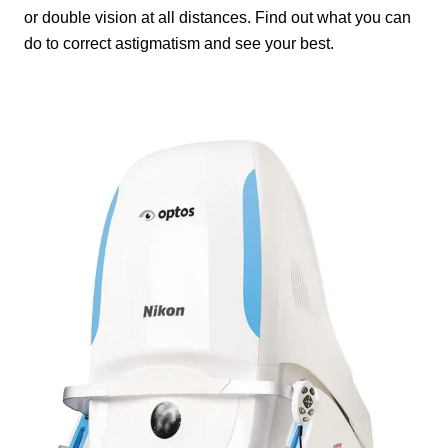
or double vision at all distances. Find out what you can
do to correct astigmatism and see your best.