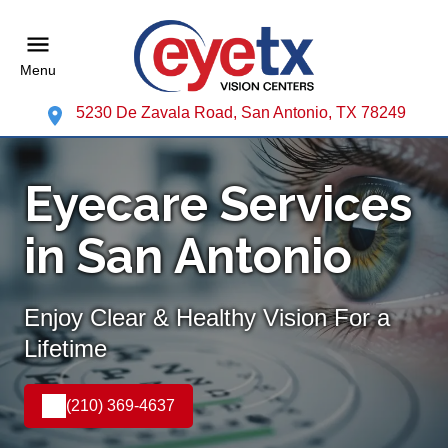
Menu
5230 De Zavala Road, San Antonio, TX 78249
Eyecare Services
in San Antonio
Enjoy Clear & Healthy Vision For a
Lifetime
(210) 369-4637