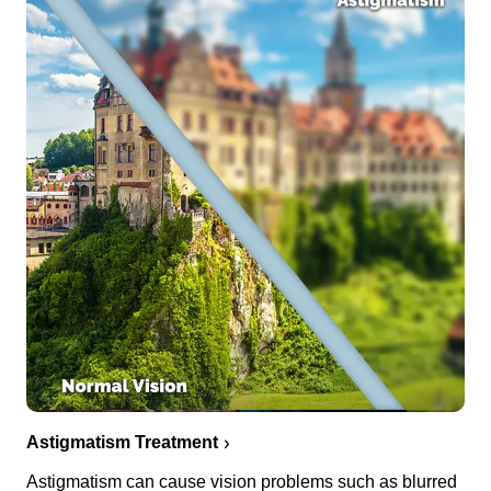
Astigmatism Treatment
Astigmatism can cause vision problems such as blurred