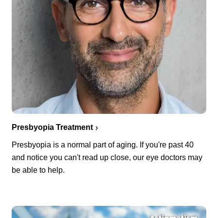
Presbyopia Treatment
Presbyopia is a normal part of aging. If you're past 40
and notice you can't read up close, our eye doctors may
be able to help.