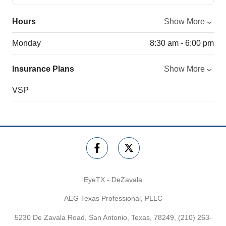
Hours
Show More
Monday
8:30 am - 6:00 pm
Insurance Plans
Show More
VSP
EyeTX - DeZavala
AEG Texas Professional, PLLC
5230 De Zavala Road, San Antonio, Texas, 78249,
(210) 263-