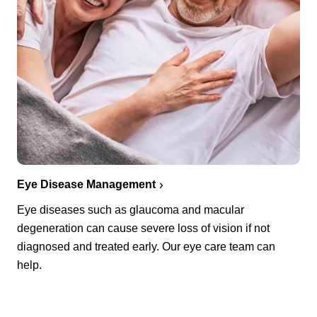
Eye Disease Management
Eye diseases such as glaucoma and macular
degeneration can cause severe loss of vision if not
diagnosed and treated early. Our eye care team can
help.