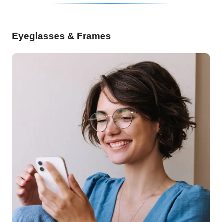
Eyeglasses & Frames