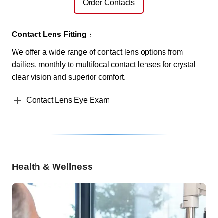
Order Contacts
Contact Lens Fitting
We offer a wide range of contact lens options from
dailies, monthly to multifocal contact lenses for crystal
clear vision and superior comfort.
Contact Lens Eye Exam
Health & Wellness