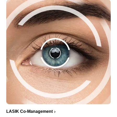
LASIK Co-Management