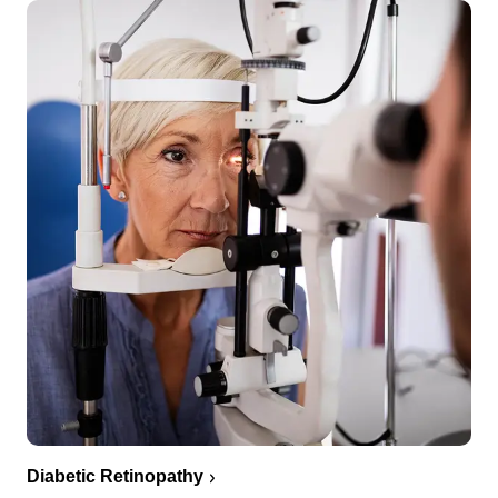
Diabetic Retinopathy