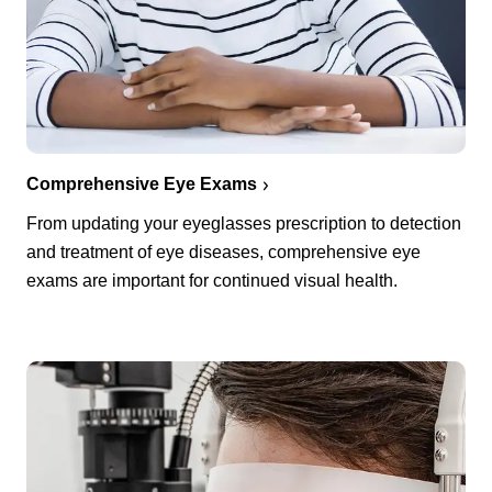
Comprehensive Eye Exams
From updating your eyeglasses prescription to detection
and treatment of eye diseases, comprehensive eye
exams are important for continued visual health.