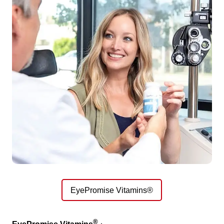
EyePromise Vitamins®
®