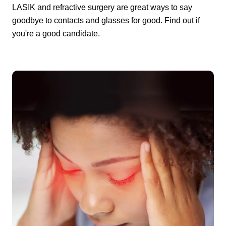
LASIK and refractive surgery are great ways to say
goodbye to contacts and glasses for good. Find out if
you're a good candidate.