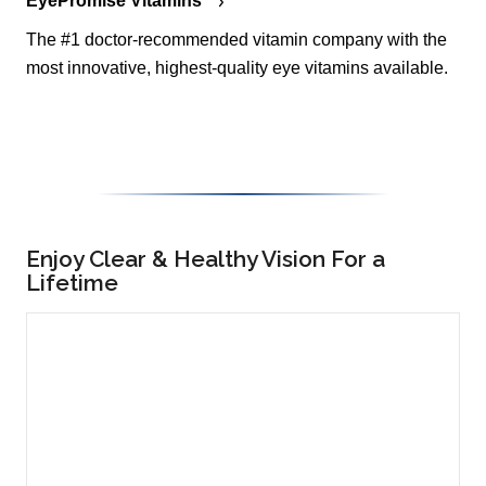
EyePromise Vitamins
The #1 doctor-recommended vitamin company with the
most innovative, highest-quality eye vitamins available.
Enjoy Clear & Healthy Vision For a
Lifetime