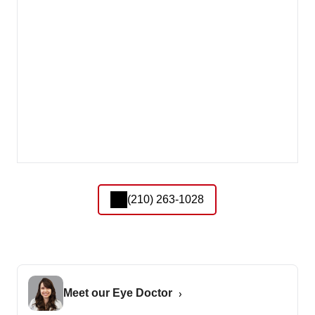
(210) 263-1028
Meet our Eye Doctor