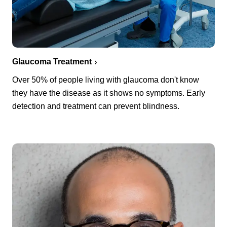
Glaucoma Treatment
Over 50% of people living with glaucoma don't know
they have the disease as it shows no symptoms. Early
detection and treatment can prevent blindness.