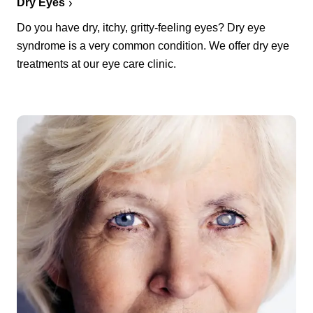
Dry Eyes
Do you have dry, itchy, gritty-feeling eyes? Dry eye
syndrome is a very common condition. We offer dry eye
treatments at our eye care clinic.