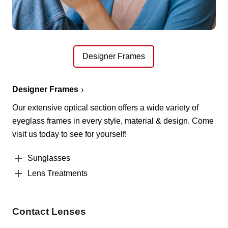
Designer Frames
Designer Frames
Our extensive optical section offers a wide variety of
eyeglass frames in every style, material & design. Come
visit us today to see for yourself!
Sunglasses
Lens Treatments
Contact Lenses