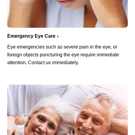
Emergency Eye Care
Eye emergencies such as severe pain in the eye, or
foreign objects puncturing the eye require immediate
attention. Contact us immediately.