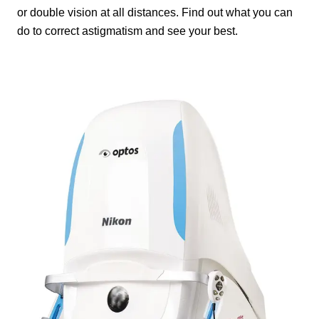
or double vision at all distances. Find out what you can
do to correct astigmatism and see your best.