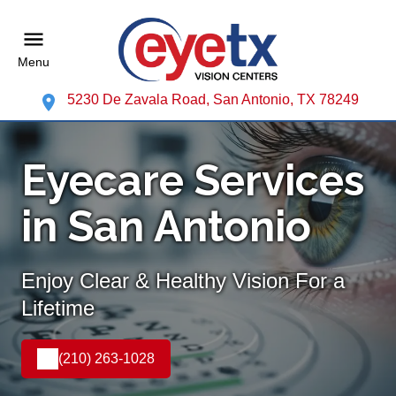
Menu
5230 De Zavala Road, San Antonio, TX 78249
Eyecare Services
in San Antonio
Enjoy Clear & Healthy Vision For a
Lifetime
(210) 263-1028