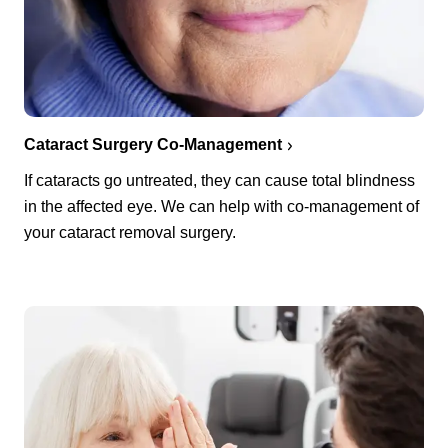
Cataract Surgery Co-Management
If cataracts go untreated, they can cause total blindness
in the affected eye. We can help with co-management of
your cataract removal surgery.