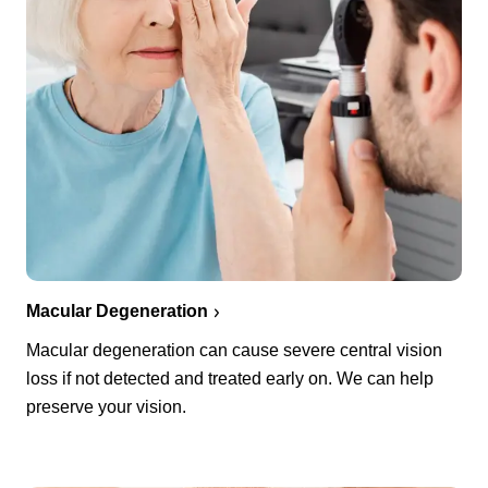
Macular Degeneration
Macular degeneration can cause severe central vision
loss if not detected and treated early on. We can help
preserve your vision.