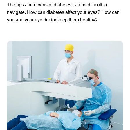
The ups and downs of diabetes can be difficult to
navigate. How can diabetes affect your eyes? How can
you and your eye doctor keep them healthy?