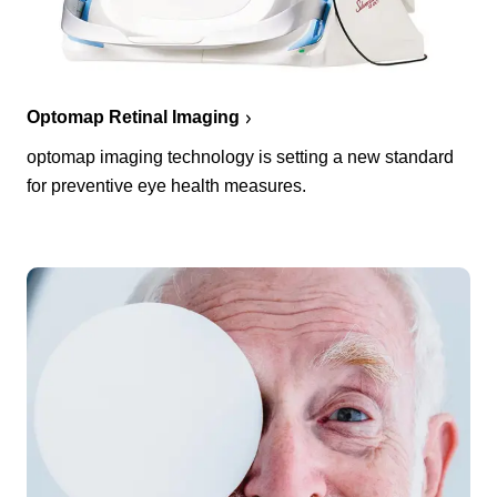
Optomap Retinal Imaging
optomap imaging technology is setting a new standard
for preventive eye health measures.