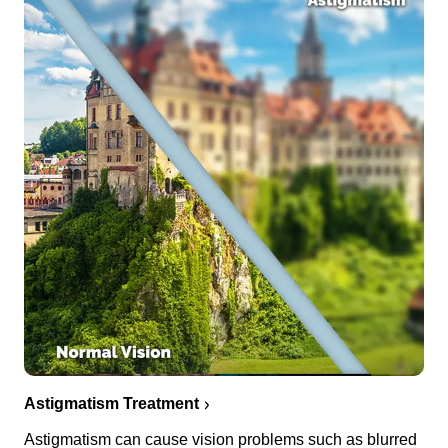
Astigmatism Treatment
Astigmatism can cause vision problems such as blurred