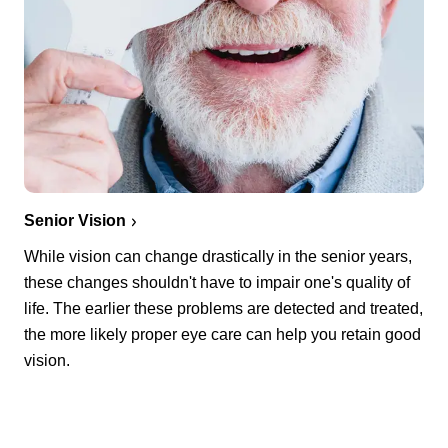
Senior Vision
While vision can change drastically in the senior years,
these changes shouldn't have to impair one's quality of
life. The earlier these problems are detected and treated,
the more likely proper eye care can help you retain good
vision.