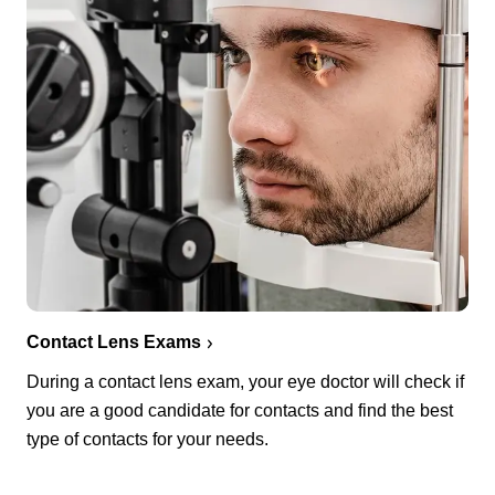
Contact Lens Exams
During a contact lens exam, your eye doctor will check if
you are a good candidate for contacts and find the best
type of contacts for your needs.