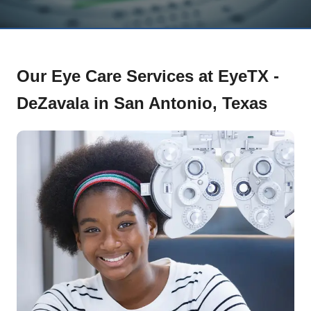
Our Eye Care Services at EyeTX -
DeZavala in San Antonio, Texas