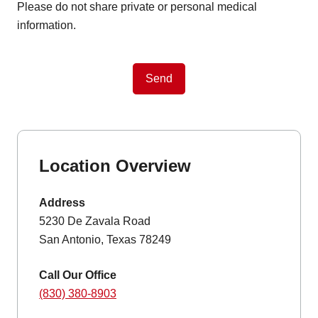
Please do not share private or personal medical
information.
Send
Location Overview
Address
5230 De Zavala Road
San Antonio, Texas 78249
Call Our Office
(830) 380-8903