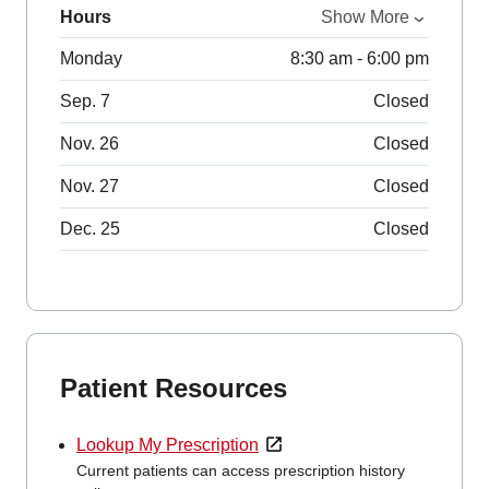
Hours
Show More
Monday
8:30 am - 6:00 pm
Sep. 7
Closed
Nov. 26
Closed
Nov. 27
Closed
Dec. 25
Closed
Patient Resources
Lookup My Prescription
Current patients can access prescription history