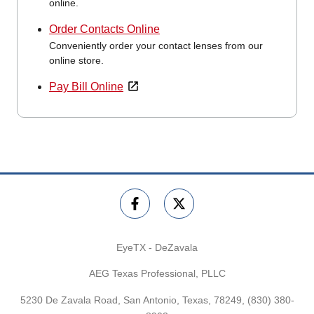
online.
Order Contacts Online
Conveniently order your contact lenses from our
online store.
Pay Bill Online
EyeTX - DeZavala
AEG Texas Professional, PLLC
5230 De Zavala Road, San Antonio, Texas, 78249,
(830) 380-