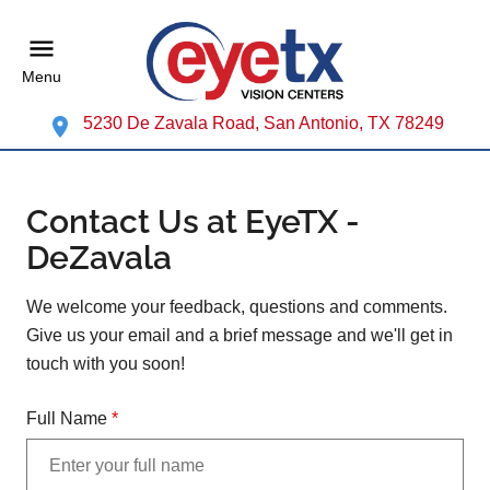
Menu
5230 De Zavala Road, San Antonio, TX 78249
Contact Us at EyeTX -
DeZavala
We welcome your feedback, questions and comments.
Give us your email and a brief message and we'll get in
touch with you soon!
Full Name
*