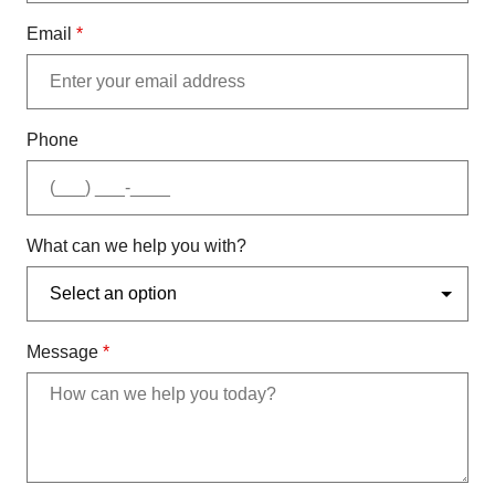
Email
*
Phone
What can we help you with?
Message
*