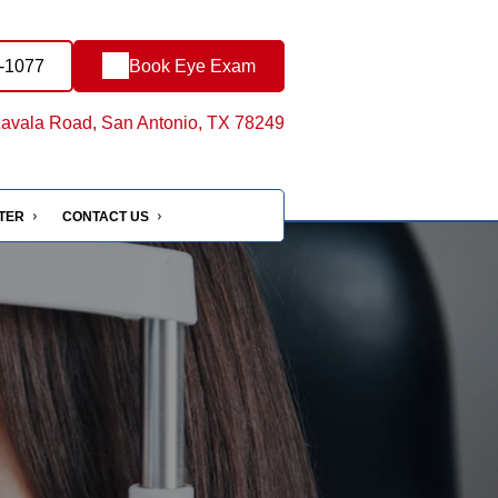
4-1077
Book Eye Exam
avala Road, San Antonio, TX 78249
NTER
CONTACT US