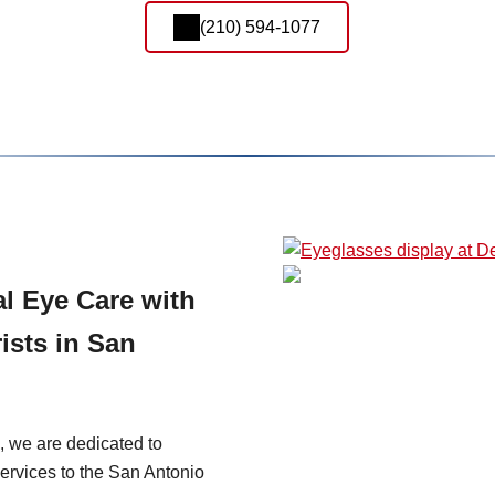
(210) 594-1077
l Eye Care with
ists in San
, we are dedicated to
ervices to the San Antonio