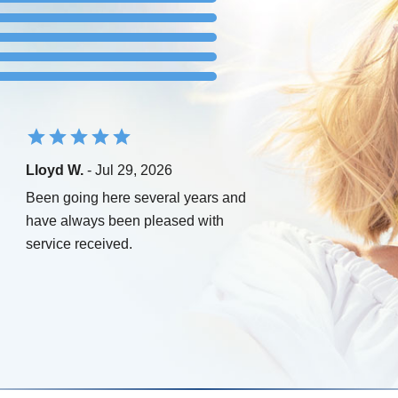
Lloyd W.
- Jul 29, 2026
Been going here several years and
have always been pleased with
service received.