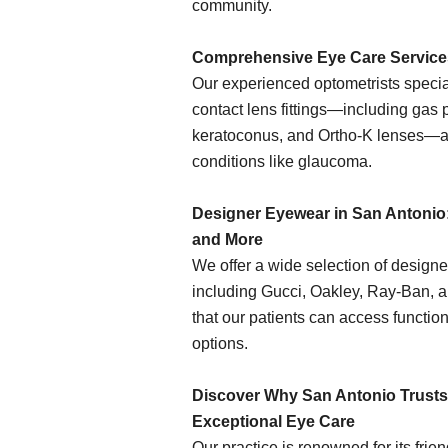
community.
Comprehensive Eye Care Service
Our experienced optometrists specia
contact lens fittings—including gas 
keratoconus, and Ortho-K lenses—
conditions like glaucoma.
Designer Eyewear in San Antonio:
and More
We offer a wide selection of design
including Gucci, Oakley, Ray-Ban, 
that our patients can access functio
options.
Discover Why San Antonio Trusts 
Exceptional Eye Care
Our practice is renowned for its fri