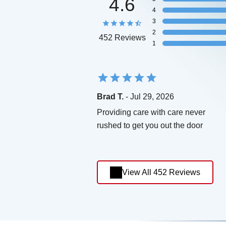
4.6
4
3
2
452 Reviews
1
Brad T.
- Jul 29, 2026
Providing care with care never
rushed to get you out the door
View All 452 Reviews