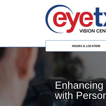
HOURS & LOCATION
Enhancing 
with Perso