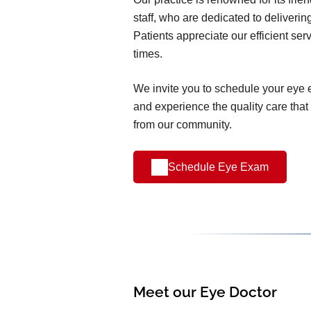
staff, who are dedicated to deliverin
Patients appreciate our efficient ser
times.
We invite you to schedule your eye
and experience the quality care that
from our community.
Schedule Eye Exam
Meet our Eye Doctor