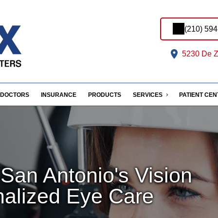
(210) 59
5230 De Z
DOCTORS
INSURANCE
PRODUCTS
SERVICES
PATIENT CE
San Antonio's Vision
nalized Eye Care