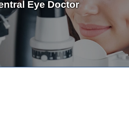
entral Eye Doctor