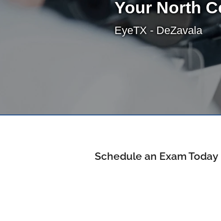
Your North C
EyeTX - DeZavala
Schedule an Exam Today