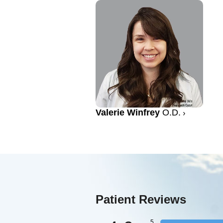
Valerie Winfrey
O.D.
Patient Reviews
5