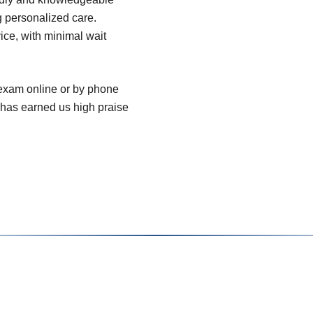
g personalized care.
vice, with minimal wait
 exam online or by phone
 has earned us high praise