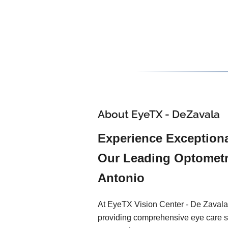
About EyeTX - DeZavala
Experience Exceptiona
Our Leading Optometr
Antonio
At EyeTX Vision Center - De Zavala
providing comprehensive eye care s