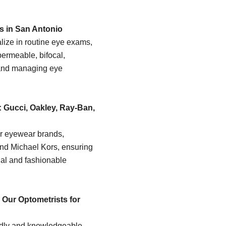
s in San Antonio
lize in routine eye exams,
permeable, bifocal,
and managing eye
 Gucci, Oakley, Ray-Ban,
er eyewear brands,
and Michael Kors, ensuring
nal and fashionable
Our Optometrists for
endly and knowledgeable