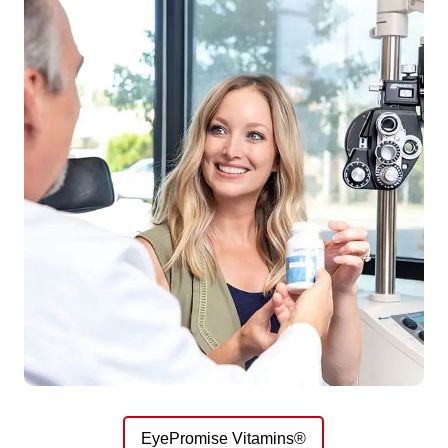
EyePromise Vitamins®