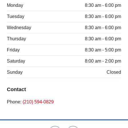
Monday
8:30 am - 6:00 pm
Tuesday
8:30 am - 6:00 pm
Wednesday
8:30 am - 6:00 pm
Thursday
8:30 am - 6:00 pm
Friday
8:30 am - 5:00 pm
Saturday
8:00 am - 2:00 pm
Sunday
Closed
Contact
Phone:
(210) 594-0829