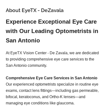
About EyeTX - DeZavala
Experience Exceptional Eye Care
with Our Leading Optometrists in
San Antonio
At EyeTX Vision Center - De Zavala, we are dedicated
to providing comprehensive eye care services to the
San Antonio community.
Comprehensive Eye Care Services in San Antonio
Our experienced optometrists specialize in routine eye
exams, contact lens fittings—including gas permeable,
bifocal, keratoconus, and Ortho-K lenses—and
managing eye conditions like glaucoma.