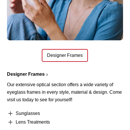
Designer Frames
Designer Frames
Our extensive optical section offers a wide variety of
eyeglass frames in every style, material & design. Come
visit us today to see for yourself!
Sunglasses
Lens Treatments