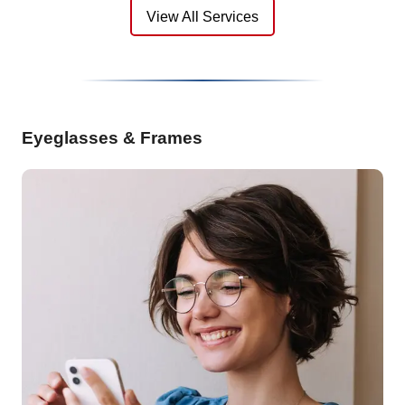
View All Services
Eyeglasses & Frames