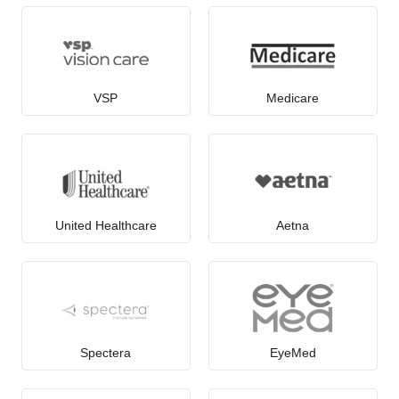
VSP
Medicare
United Healthcare
Aetna
Spectera
EyeMed