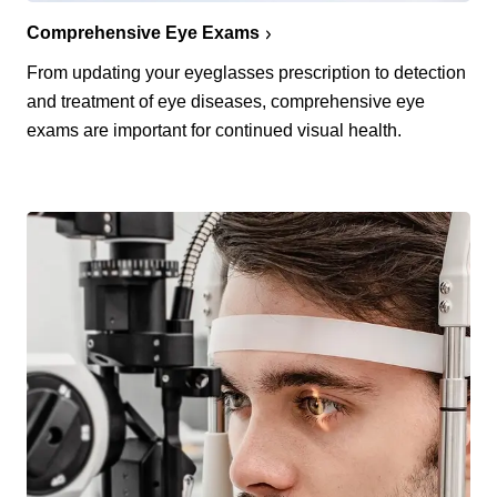
Comprehensive Eye Exams
From updating your eyeglasses prescription to detection
and treatment of eye diseases, comprehensive eye
exams are important for continued visual health.