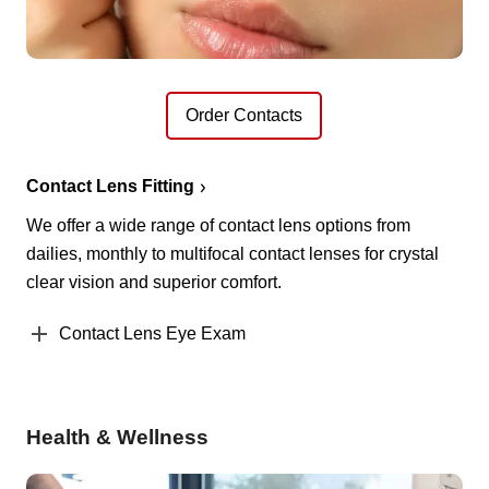
Order Contacts
Contact Lens Fitting
We offer a wide range of contact lens options from
dailies, monthly to multifocal contact lenses for crystal
clear vision and superior comfort.
Contact Lens Eye Exam
Health & Wellness