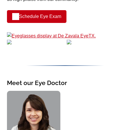
Schedule Eye Exam
Meet our Eye Doctor