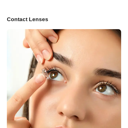
Contact Lenses