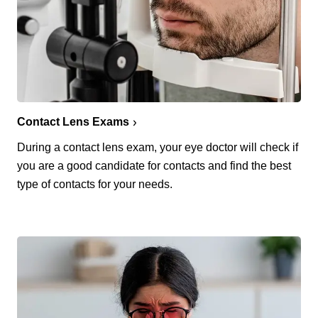
Contact Lens Exams
During a contact lens exam, your eye doctor will check if
you are a good candidate for contacts and find the best
type of contacts for your needs.