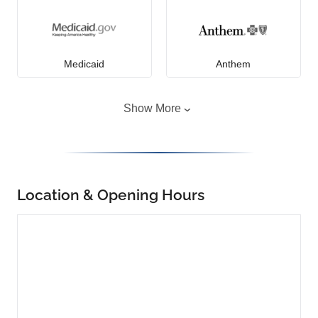
Medicaid
Anthem
Show More
Location & Opening Hours