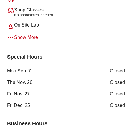
Shop Glasses
No appointment needed
On Site Lab
Show More
Special Hours
Mon Sep. 7
Closed
Thu Nov. 26
Closed
Fri Nov. 27
Closed
Fri Dec. 25
Closed
Business Hours