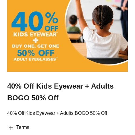
40% Off Kids Eyewear + Adults
BOGO 50% Off
40% Off Kids Eyewear + Adults BOGO 50% Off
Terms