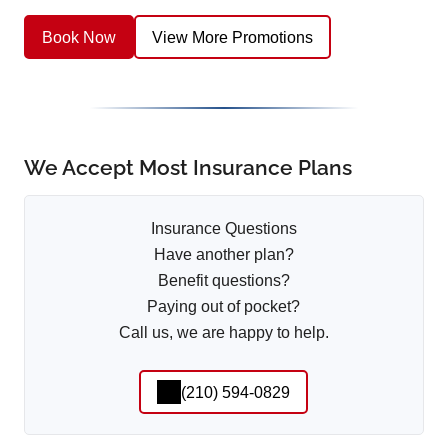
Book Now
View More Promotions
We Accept Most Insurance Plans
Insurance Questions
Have another plan?
Benefit questions?
Paying out of pocket?
Call us, we are happy to help.
(210) 594-0829