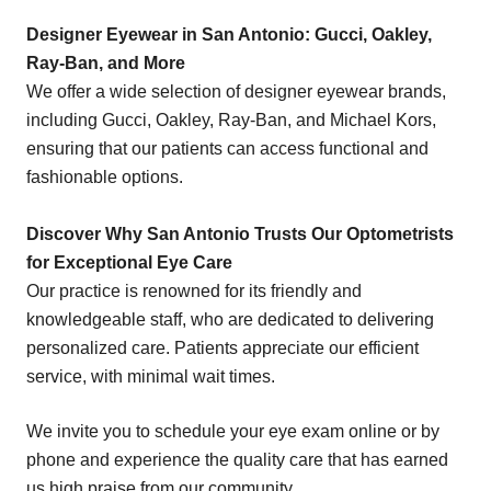
Designer Eyewear in San Antonio: Gucci, Oakley,
Ray-Ban, and More
We offer a wide selection of designer eyewear brands,
including Gucci, Oakley, Ray-Ban, and Michael Kors,
ensuring that our patients can access functional and
fashionable options.
Discover Why San Antonio Trusts Our Optometrists
for Exceptional Eye Care
Our practice is renowned for its friendly and
knowledgeable staff, who are dedicated to delivering
personalized care. Patients appreciate our efficient
service, with minimal wait times.
We invite you to schedule your eye exam online or by
phone and experience the quality care that has earned
us high praise from our community.