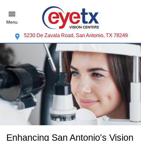
Menu
5230 De Zavala Road, San Antonio, TX 78249
Enhancing San Antonio's Vision