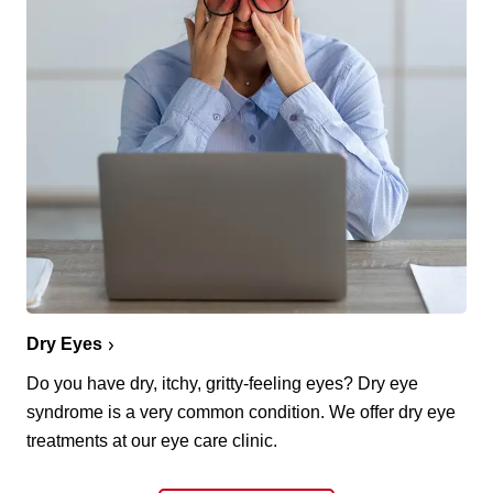
Dry Eyes
Do you have dry, itchy, gritty-feeling eyes? Dry eye
syndrome is a very common condition. We offer dry eye
treatments at our eye care clinic.