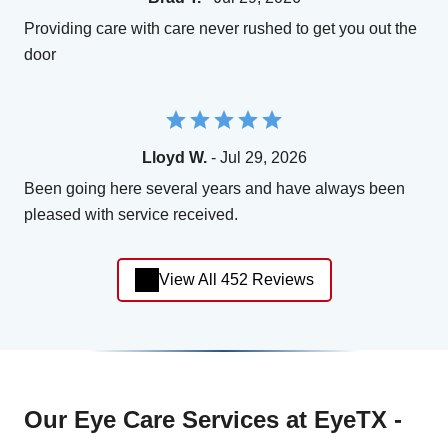
Providing care with care never rushed to get you out the
door
Lloyd W.
- Jul 29, 2026
Been going here several years and have always been
pleased with service received.
View All 452 Reviews
Our Eye Care Services at EyeTX -