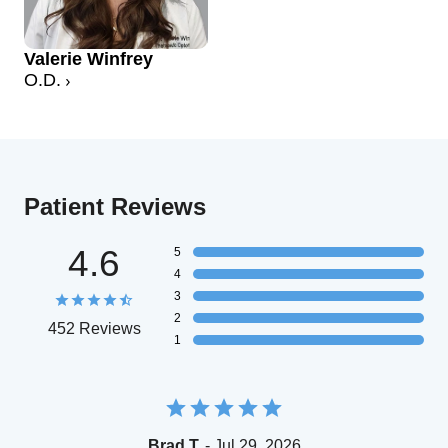
Valerie Winfrey
O.D.
Patient Reviews
4.6
5
4
3
2
452 Reviews
1
Brad T.
- Jul 29, 2026