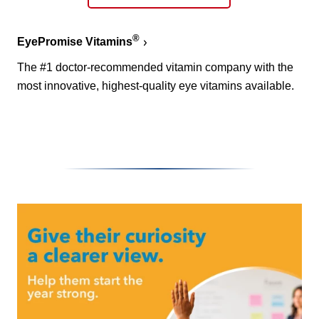
®
EyePromise Vitamins
The #1 doctor-recommended vitamin company with the
most innovative, highest-quality eye vitamins available.