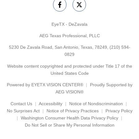
EyeTX - DeZavala
AEG Texas Professional, PLLC
5230 De Zavala Road, San Antonio, Texas, 78249,
(210) 594-
0829
Website content copyrighted and protected under Title 17 of the
United States Code
Powered by
EYETX VISION CENTER®
Proudly Supported by
AEG VISION®
Contact Us
Accessibility
Notice of Nondiscrimination
No Surprises Act
Notice of Privacy Practices
Privacy Policy
Washington Consumer Health Data Privacy Policy
Do Not Sell or Share My Personal Information