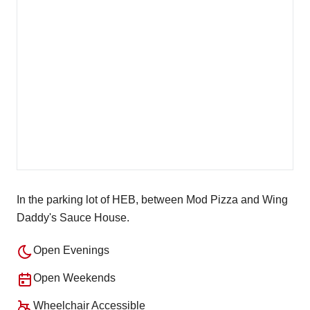
In the parking lot of HEB, between Mod Pizza and Wing
Daddy's Sauce House.
Open Evenings
Open Weekends
Wheelchair Accessible