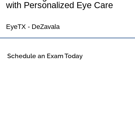
with Personalized Eye Care
Your North Central Eye Doctor
EyeTX - DeZavala
Schedule an Exam Today