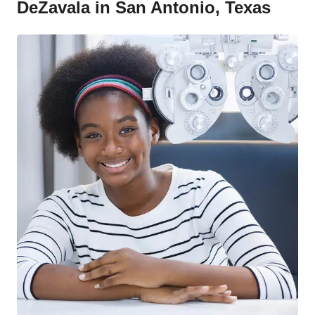
DeZavala in San Antonio, Texas