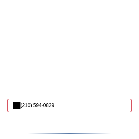
(210) 594-0829